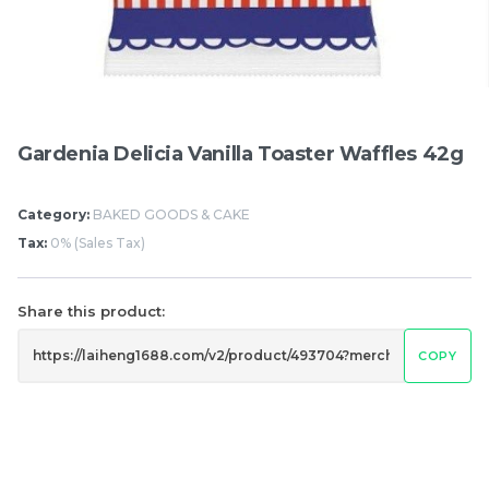
Items
Gardenia Delicia Vanilla Toaster Waffles 42g
Category:
BAKED GOODS & CAKE
Tax:
0% (Sales Tax)
Share this product:
Hung Fook Tong HK
Mighty White Cream
Style Herbal Tea Mini
Roll Chocolate 50g
COPY
Pack 鸿福堂 港式涼茶 迷
RM
RM
17.50
1.20
你裝 250ml
/BUNDLE
/PCS
-
+
-
+