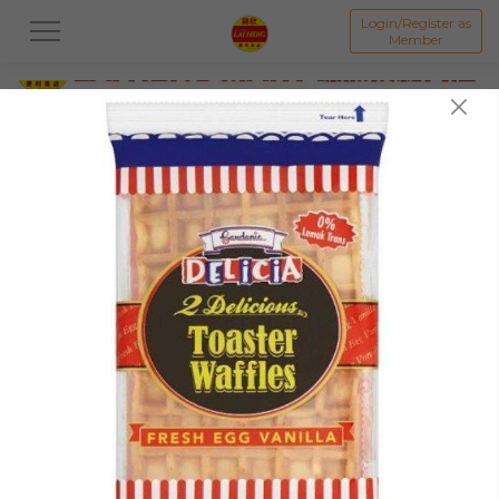
Login/Register as
Member
All
PROMOTION 优惠区
BAKED GOODS & CAKE