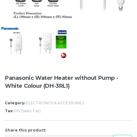
Items
Panasonic Water Heater without Pump -
White Colour (DH-3RL1)
Hung Fook Tong HK
Mighty White Cream
Style Herbal Tea Mini
Roll Chocolate 50g
Category:
ELECTRONICS & ACCESSORIES
Pack 鸿福堂 港式涼茶 迷
Tax:
0% (Sales Tax)
RM
RM
17.50
1.20
你裝 250ml
/BUNDLE
/PCS
-
+
-
+
Share this product: