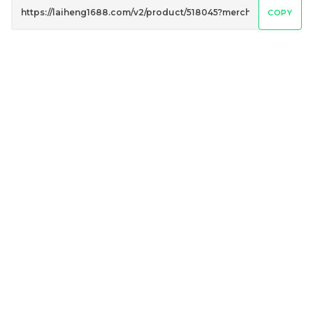
COPY
Mighty White Cream
Mighty White Cream
Roll Cookies & Cream
Roll Sweet Corn 50g
50g
RM
RM
1.20
1.20
/PCS
/PCS
-
+
-
+