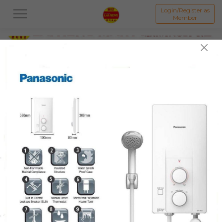
Login/Register as
Member
All
PROMOTION 优惠区
BAKED GOODS & CAKE