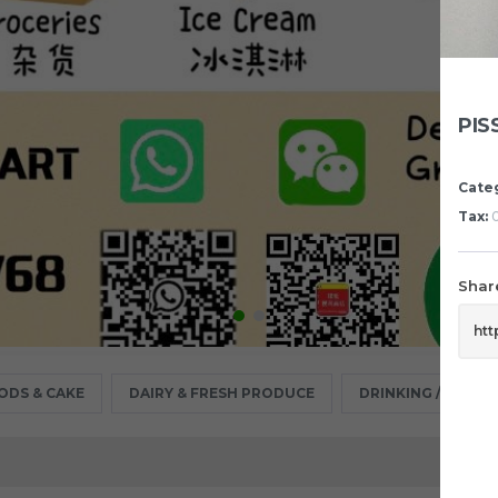
PIS
Cate
Tax:
0
Share
ODS & CAKE
DAIRY & FRESH PRODUCE
DRINKING / MINER