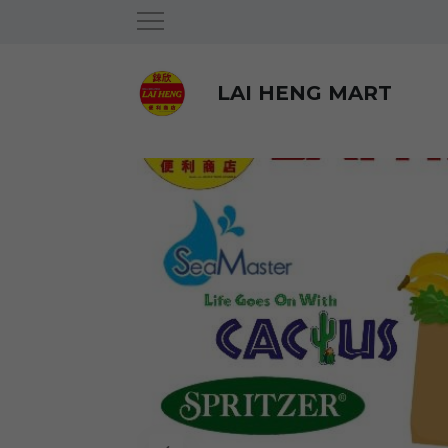
LAI HENG MART