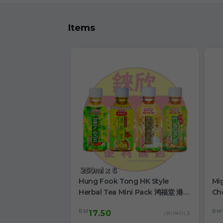
Items
Hung Fook Tong HK Style
Mi
Herbal Tea Mini Pack 鸿福堂 港式
Ch
涼茶 迷你裝 250ml
RM
RM
17.50
/BUNDLE