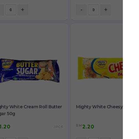
+
-
+
hty White Cream Roll Butter
Mighty White Cheesy Bun 55
gar 50g
RM
1.20
2.20
/PCS