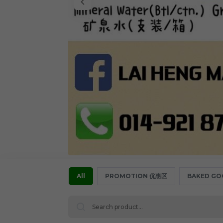
All
PROMOTION 优惠区
BAKED GO