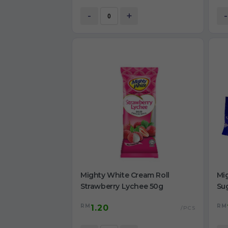
-
+
-
Mighty White Cream Roll
Mig
Strawberry Lychee 50g
Su
RM
RM
1.20
/PCS