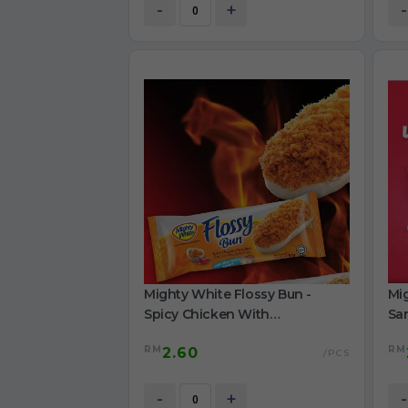
-
+
-
Mighty White Flossy Bun -
Mig
Spicy Chicken With
Sa
Mayonnaise Custard 65g
60
RM
RM
2.60
/PCS
-
+
-