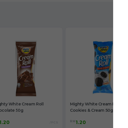
ghty White Cream Roll
Mighty White Cream Roll
ocolate 50g
Cookies & Cream 50g
RM
1.20
1.20
/PCS