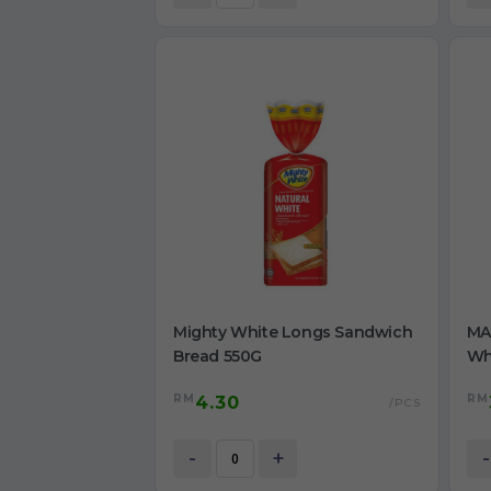
Mighty White Longs Sandwich
MA
Bread 550G
Wh
Sma
RM
RM
4.30
/PCS
-
+
-