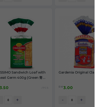
SSIMO Sandwich Loaf with
Gardenia Original Classic 4
eat Germ 400g (Green 青色
ll 小)
RM
3.50
3.00
/PCS
+
-
+