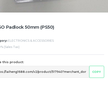
SO Padlock 50mm (PS50)
gory:
ELECTRONICS & ACCESSORIES
% (Sales Tax)
 this product:
COPY
IAL WATER
BEVERAGE (NON-ALCOHOLIC)
BEVERAGE (AL