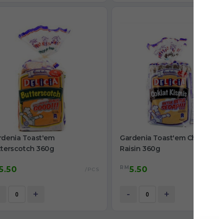
rdenia Toast'em
Gardenia Toast'em Choco
tterscotch 360g
Raisin 360g
RM
5.50
5.50
/PCS
+
-
+