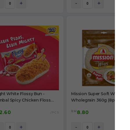
+
-
+
ht White Flossy Bun -
Mission Super Soft Wraps
mbal Spicy Chicken Floss
Wholegrain 360g (8pcs)
g
RM
2.60
8.80
/PCS
+
-
+