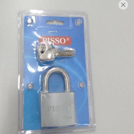
English
Login/Register as Member