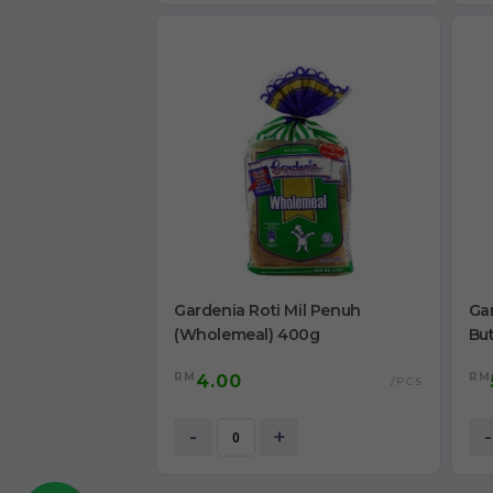
Gardenia Roti Mil Penuh
Ga
(Wholemeal) 400g
Bu
RM
RM
4.00
/PCS
-
+
-