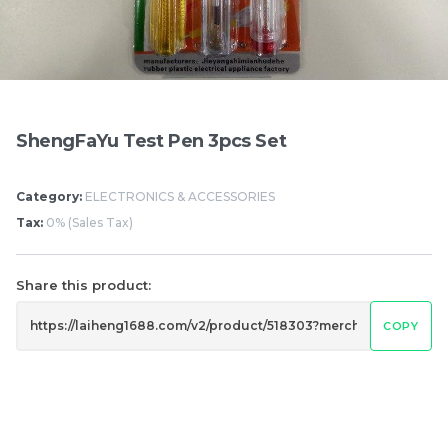
Items
ShengFaYu Test Pen 3pcs Set
Category:
ELECTRONICS & ACCESSORIES
Tax:
0% (Sales Tax)
Share this product:
Hung Fook Tong HK
Mighty White Cream
Style Herbal Tea Mini
Roll Chocolate 50g
COPY
Pack 鸿福堂 港式涼茶 迷
RM
RM
17.50
1.20
你裝 250ml
/BUNDLE
/PCS
-
+
-
+