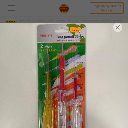
Login/Register as
Member
All
PROMOTION 优惠区
BAKED GOODS & CAKE